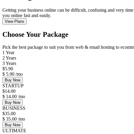
Getting your business online can be difficult, confusing and very time
you online fast and easily.
View Plans
Choose Your Package
Pick the best package to suit you from web & email hosting to eco
1 Year
2 Years
3 Years
$
5.90
$
5.90
/mo
Buy Now
STARTUP
$
14.00
$
14.00
/mo
Buy Now
BUSINESS
$
35.00
$
35.00
/mo
Buy Now
ULTIMATE