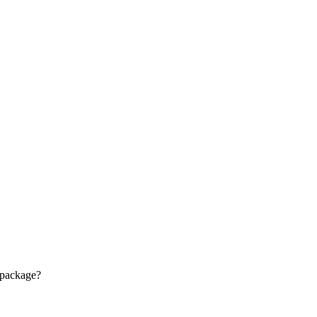
 package?