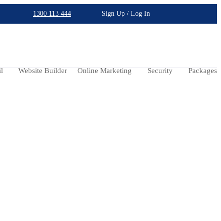
1300 113 444
Sign Up / Log In
l
Website Builder
Online Marketing
Security
Packages