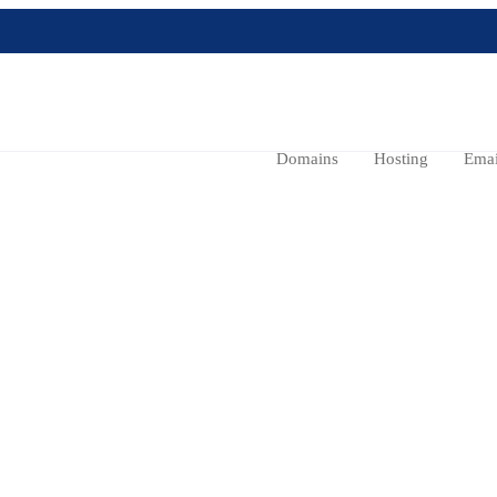
Domains
Hosting
Emai