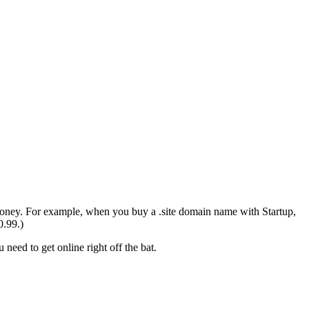
money. For example, when you buy a .site domain name with Startup,
0.99.)
need to get online right off the bat.