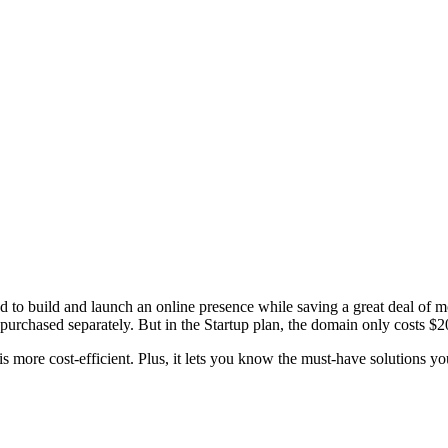
to build and launch an online presence while saving a great deal of 
purchased separately. But in the Startup plan, the domain only costs $2
 more cost-efficient. Plus, it lets you know the must-have solutions you 