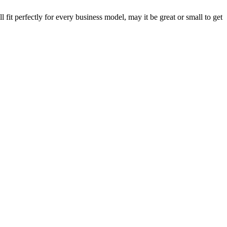
fit perfectly for every business model, may it be great or small to get