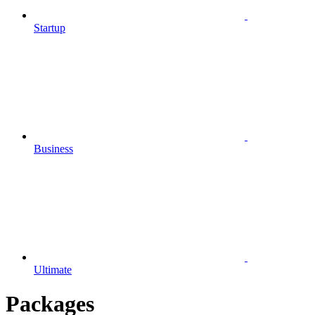
Startup
Business
Ultimate
Packages