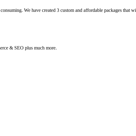
 consuming. We have created 3 custom and affordable packages that will 
mmerce & SEO plus much more.