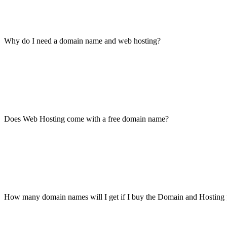
Why do I need a domain name and web hosting?
Does Web Hosting come with a free domain name?
How many domain names will I get if I buy the Domain and Hosting