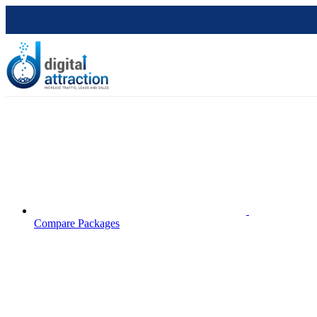
Compare Packages