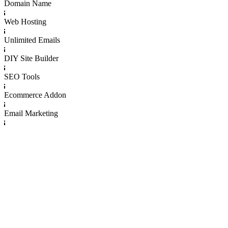
Domain Name
Web Hosting
Unlimited Emails
DIY Site Builder
SEO Tools
Ecommerce Addon
Email Marketing