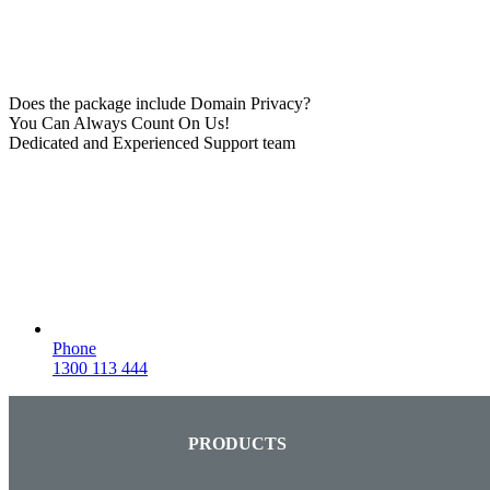
Does the package include Domain Privacy?
You Can Always Count On Us!
Dedicated and Experienced Support team
Phone
1300 113 444
PRODUCTS