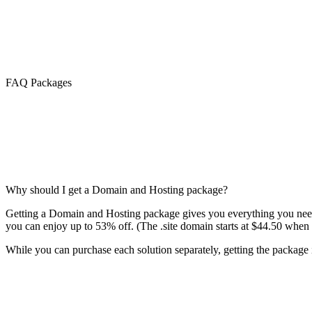
FAQ Packages
Why should I get a Domain and Hosting package?
Getting a Domain and Hosting package gives you everything you need 
you can enjoy up to 53% off. (The .site domain starts at $44.50 when 
While you can purchase each solution separately, getting the package is